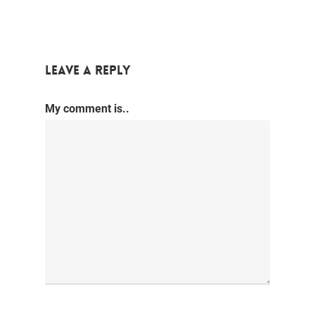
Leave a Reply
My comment is..