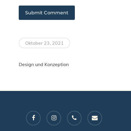
Oktober 23, 2021
Design und Konzeption
facebook
instagram
phone
email