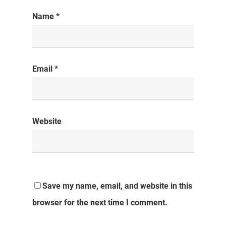
Name
*
Email
*
Website
Save my name, email, and website in this
browser for the next time I comment.