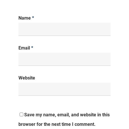
Name
*
Email
*
Website
Save my name, email, and website in this
browser for the next time I comment.