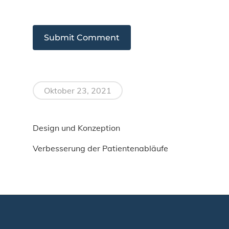
Oktober 23, 2021
Design und Konzeption
Verbesserung der Patientenabläufe