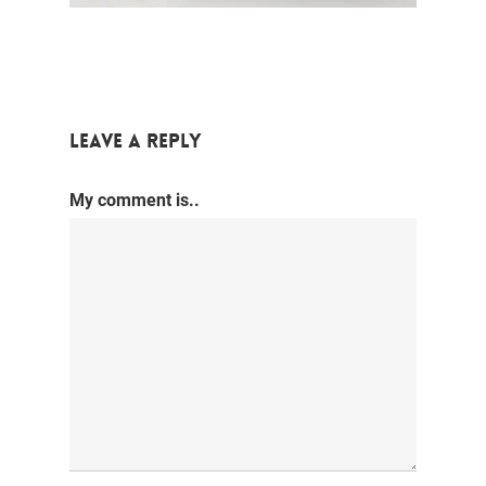
Leave a Reply
My comment is..