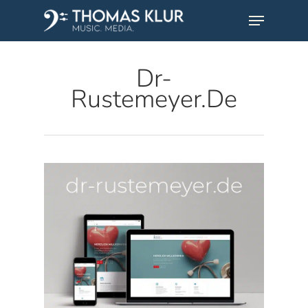
Skip
Menu
to
main
Dr-
content
Rustemeyer.de