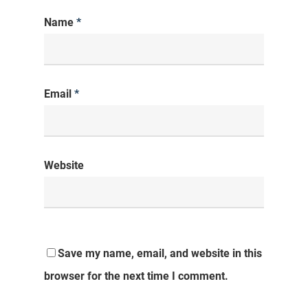
Name
*
Email
*
Website
Save my name, email, and website in this
browser for the next time I comment.