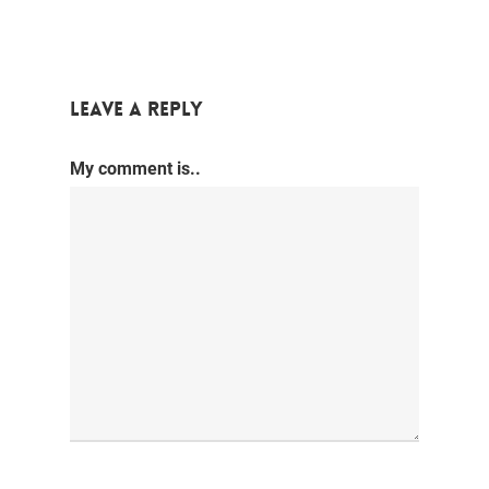
Leave a Reply
My comment is..