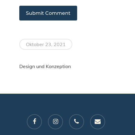
Oktober 23, 2021
Design und Konzeption
facebook
instagram
phone
email